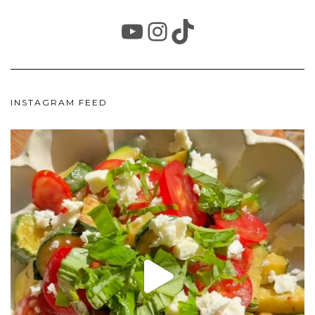
YOUTUBE
INSTAGRAM
TIKTOK
INSTAGRAM FEED