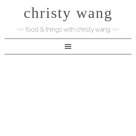
Skip
christy wang
to
content
food & things with christy wang
Toggle Navigation