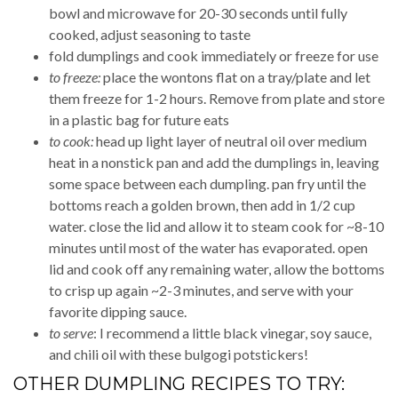
bowl and microwave for 20-30 seconds until fully
cooked, adjust seasoning to taste
fold dumplings and cook immediately or freeze for use
to freeze:
place the wontons flat on a tray/plate and let
them freeze for 1-2 hours. Remove from plate and store
in a plastic bag for future eats
to cook:
head up light layer of neutral oil over medium
heat in a nonstick pan and add the dumplings in, leaving
some space between each dumpling. pan fry until the
bottoms reach a golden brown, then add in 1/2 cup
water. close the lid and allow it to steam cook for ~8-10
minutes until most of the water has evaporated. open
lid and cook off any remaining water, allow the bottoms
to crisp up again ~2-3 minutes, and serve with your
favorite dipping sauce.
to serve
: I recommend a little black vinegar, soy sauce,
and chili oil with these bulgogi potstickers!
OTHER DUMPLING RECIPES TO TRY: