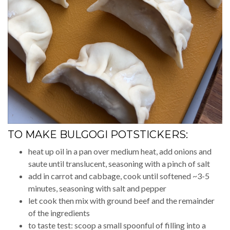
TO MAKE BULGOGI POTSTICKERS:
heat up oil in a pan over medium heat, add onions and
saute until translucent, seasoning with a pinch of salt
add in carrot and cabbage, cook until softened ~3-5
minutes, seasoning with salt and pepper
let cook then mix with ground beef and the remainder
of the ingredients
to taste test: scoop a small spoonful of filling into a