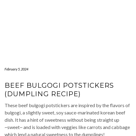
February 5, 2024
BEEF BULGOGI POTSTICKERS
(DUMPLING RECIPE)
These beef bulgogi potstickers are inspired by the flavors of
bulgogi, a slightly sweet, soy sauce-marinated korean beef
dish. It has a hint of sweetness without being straight up
~sweet~ and is loaded with veggies like carrots and cabbage
which lend a natural sweetness to the dumplings!