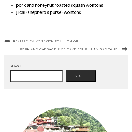
pork and honeynut roasted squash wontons
ji cai (shepherd’s purse) wontons
BRAISED DAIKON WITH SCALLION OIL
PORK AND CABBAGE RICE CAKE SOUP (NIAN GAO TANG)
SEARCH
SEARCH