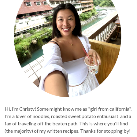
Hi, I'm Christy! Some might know me as "girl from california".
I'm a lover of noodles, roasted sweet potato enthusiast, and a
fan of traveling off the beaten path. This is where you'll find
(the majority) of my written recipes. Thanks for stopping by!