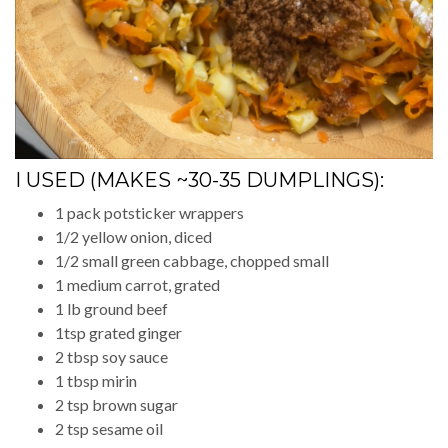
I USED (MAKES ~30-35 DUMPLINGS):
1 pack potsticker wrappers
1/2 yellow onion, diced
1/2 small green cabbage, chopped small
1 medium carrot, grated
1 lb ground beef
1tsp grated ginger
2 tbsp soy sauce
1 tbsp mirin
2 tsp brown sugar
2 tsp sesame oil