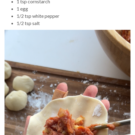
1 tsp cornstarch
1 egg
1/2 tsp white pepper
1/2 tsp salt